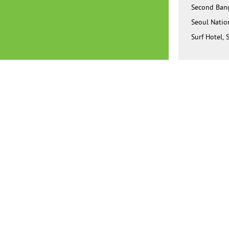
Second Bang
Seoul Natio
Surf Hotel, 
Juntendo Un