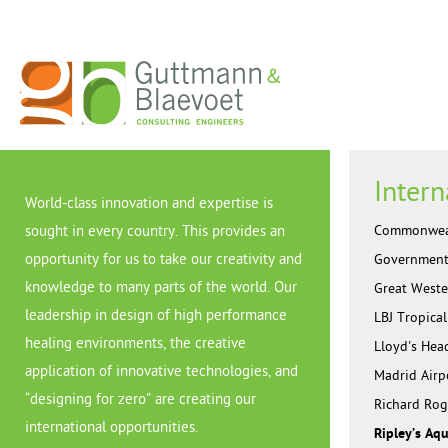
Intern
World-class innovation and expertise is
Commonwealt
sought in every country. This provides an
opportunity for us to take our creativity and
Government 
knowledge to many parts of the world. Our
Great Weste
leadership in design of high performance
LBJ Tropica
healing environments, the creative
Lloyd's Hea
application of innovative technologies, and
Madrid Airp
“designing for zero” are creating our
Richard Rog
international opportunities.
Ripley’s Aq