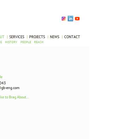
OUT
|
SERVICES
|
PROJECTS
|
NEWS
|
CONTACT
UE
HISTORY
PEOPLE
REACH
Me
043
gb-eng.com
ike to Brag About...