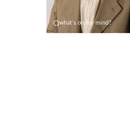
what's on my mind?