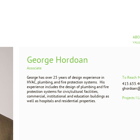
AB
VAL
George Hordoan
Associate
George has over 25 years of design experience in
To Reach 
HVAC, plumbing, and fire protection systems. His
415.655.4
experience includes the design of plumbing and fire
ghordoan@
protection systems for civic/cultural facilities,
commercial, institutional and education buildings as
Projects I L
well as hospitals and residential properties.