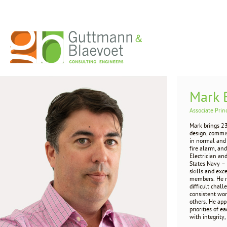
Mark 
Associate Prin
Mark brings 23
design, commis
in normal and 
fire alarm, an
Electrician an
States Navy – 
skills and exc
members. He r
difficult chal
consistent wor
others. He app
priorities of
with integrity, 