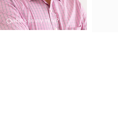
what's on my mind?