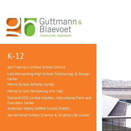
K-12
San Francisco Unified School District
Lick Wilmerding High School Technology & Design
Center
Menlo School Athletic Center
Menlo School Performing Arts Hall
Oakland USD Central Kitchen, Instructional Farm and
Education Center
Anderson Valley Unified School District
Sacred Heart School Science & Student Life Center