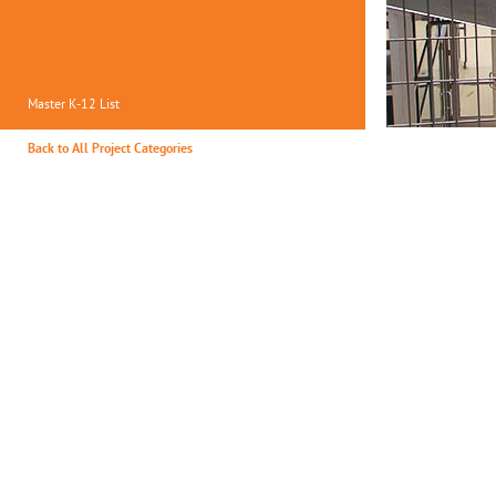
Master K-12 List
Back to All Project Categories