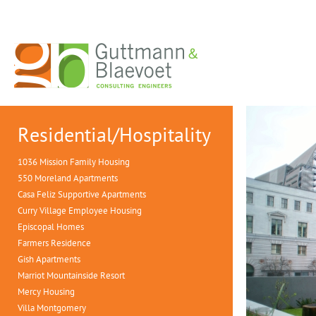
Residential/Hospitality
1036 Mission Family Housing
550 Moreland Apartments
Casa Feliz Supportive Apartments
Curry Village Employee Housing
Episcopal Homes
Farmers Residence
Gish Apartments
Marriot Mountainside Resort
Mercy Housing
Villa Montgomery