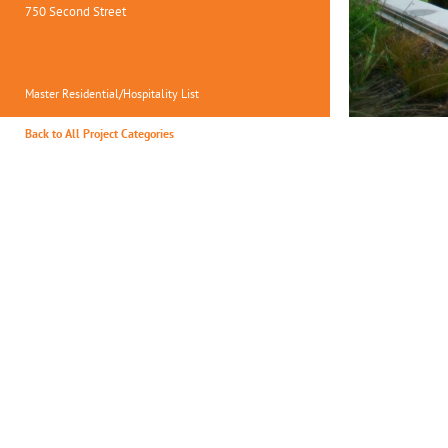
750 Second Street
Master Residential/Hospitality List
Back to All Project Categories