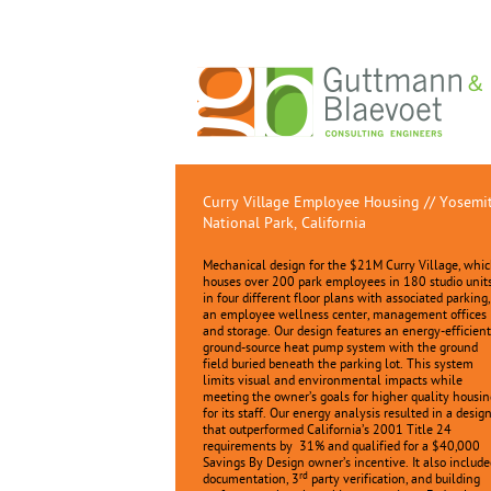
Curry Village Employee Housing // Yosemi
National Park, California
Mechanical design for the $21M Curry Village, whi
houses over 200 park employees in 180 studio unit
in four different floor plans with associated parking,
an employee wellness center, management offices
and storage. Our design features an energy-efficient
ground-source heat pump system with the ground
field buried beneath the parking lot. This system
limits visual and environmental impacts while
meeting the owner’s goals for higher quality housin
for its staff. Our energy analysis resulted in a desig
that outperformed California’s 2001 Title 24
requirements by 31% and qualified for a $40,000
Savings By Design owner’s incentive. It also include
rd
documentation, 3
party verification, and building