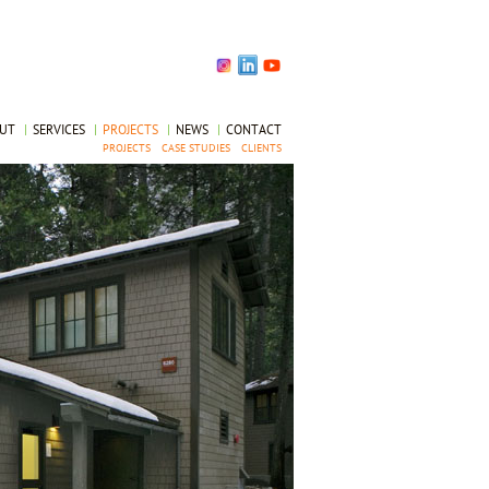
OUT
|
SERVICES
|
PROJECTS
|
NEWS
|
CONTACT
PROJECTS
CASE STUDIES
CLIENTS