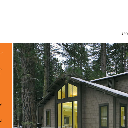
AB
te
ch
s
g
n
d