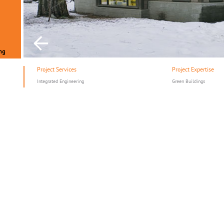
ng
Project Services
Project Expertise
Integrated Engineering
Green Buildings