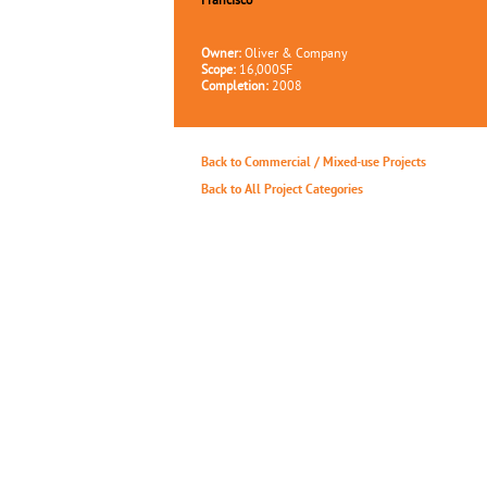
Francisco
Owner:
Oliver & Company
Scope:
16,000SF
Completion:
2008
Back to Commercial / Mixed-use Projects
Back to All Project Categories