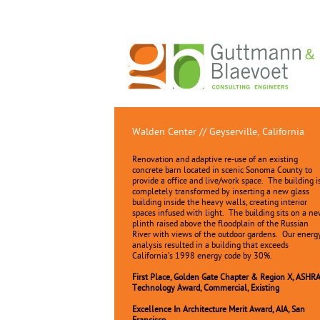
Walden Center // Geyserville, California
Renovation and adaptive re-use of an existing
concrete barn located in scenic Sonoma County to
provide a office and live/work space. The building i
completely transformed by inserting a new glass
building inside the heavy walls, creating interior
spaces infused with light. The building sits on a n
plinth raised above the floodplain of the Russian
River with views of the outdoor gardens. Our energ
analysis resulted in a building that exceeds
California’s 1998 energy code by 30%.
First Place, Golden Gate Chapter & Region X, ASHR
Technology Award, Commercial, Existing
Excellence In Architecture Merit Award, AIA, San