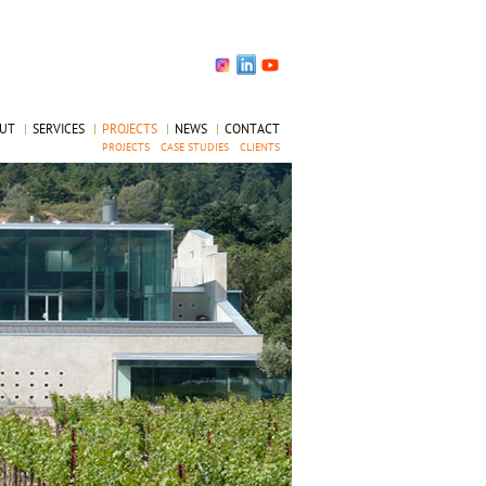
OUT
|
SERVICES
|
PROJECTS
|
NEWS
|
CONTACT
PROJECTS
CASE STUDIES
CLIENTS