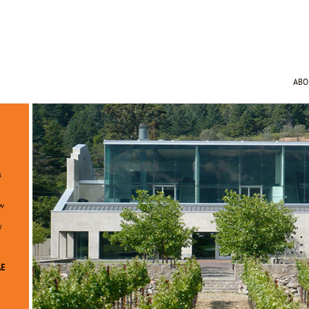
AB
s
ew
y
AE