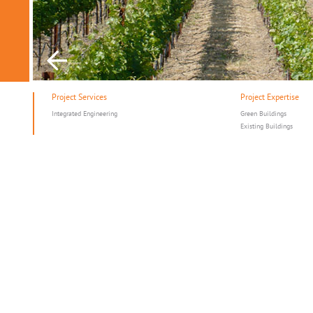
Project Services
Project Expertise
Integrated Engineering
Green Buildings
Existing Buildings