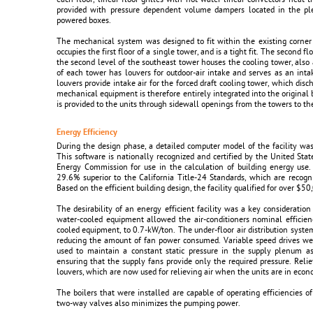
provided with pressure dependent volume dampers located in the ple
powered boxes.
The mechanical system was designed to fit within the existing corner 
occupies the first floor of a single tower, and is a tight fit. The second 
the second level of the southeast tower houses the cooling tower, also a 
of each tower has louvers for outdoor-air intake and serves as an intak
louvers provide intake air for the forced draft cooling tower, which disc
mechanical equipment is therefore entirely integrated into the original 
is provided to the units through sidewall openings from the towers to the
Energy Efficiency
During the design phase, a detailed computer model of the facility wa
This software is nationally recognized and certified by the United Sta
Energy Commission for use in the calculation of building energy us
29.6% superior to the California Title-24 Standards, which are recog
Based on the efficient building design, the facility qualified for over $50,
The desirability of an energy efficient facility was a key consideratio
water-cooled equipment allowed the air-conditioners nominal efficien
cooled equipment, to 0.7-kW/ton. The under-floor air distribution system 
reducing the amount of fan power consumed. Variable speed drives wer
used to maintain a constant static pressure in the supply plenum as
ensuring that the supply fans provide only the required pressure. Relie
louvers, which are now used for relieving air when the units are in eco
The boilers that were installed are capable of operating efficiencies o
two-way valves also minimizes the pumping power.