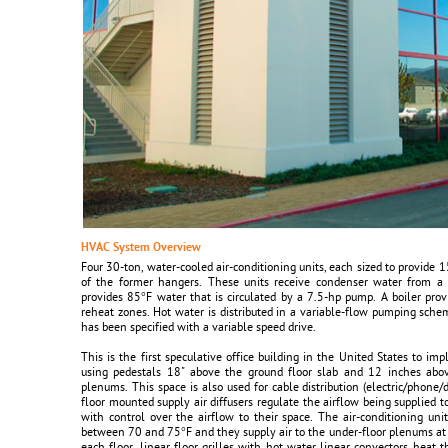
HVAC System Overview
Four 30-ton, water-cooled air-conditioning units, each sized to provide 
of the former hangers. These units receive condenser water from a 
provides 85°F water that is circulated by a 7.5-hp pump. A boiler pro
reheat zones. Hot water is distributed in a variable-flow pumping sch
has been specified with a variable speed drive.
This is the first speculative office building in the United States to imp
using pedestals 18" above the ground floor slab and 12 inches abov
plenums. This space is also used for cable distribution (electric/phone/
floor mounted supply air diffusers regulate the airflow being supplied t
with control over the airflow to their space. The air-conditioning un
between 70 and 75°F and they supply air to the under-floor plenums at 
each floor, linear floor grilles with hot water linear convectors heat 