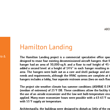
AB
Hamilton Landing
ura &
The Hamilton Landing project is a commercial speculative office space
designed to reuse four existing decommissioned aircraft hangers that 
hanger had an area of 30,000-sq.ft. and a floor to roof height of 45-f
added a second level at a height of 14'6" in each hanger resulting in
area. The hangers were built out as a core and shell package and are
needs and requirements, although the HVAC systems are complete at th
hangers includes a lobby, four separate restroom areas (two on each floo
The project site weather climate has summer conditions (ASHRAE 0.1
(median of extremes) of 25°F DB. These conditions allow the facility t
the use of an airside economizer and the low wet bulb temperature ens
applied. Many more economizer hours were possible with a 63-65°F sup
with 55°F supply air temperature.
Architecturally, the buildings were designed to disturb as little of the e