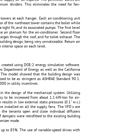
num dividers. This eliminates the need for fan-
towers at each hanger. Each air-conditioning unit
floor of the northeast tower contains the boiler while
tight fit, and its associated pumps. The first level
e air plenum for the air-conditioner. Second floor
harges through the roof, and for toilet exhaust. The
building design, being very unnoticeable. Return air
 interior space on each level.
s created using DOE-2 energy simulation software.
tes Department of Energy as well as the California
e. The model showed that the building design was
nized to be as stringent as ASHRAE Standard 90.1.
000 in utility incentives.
n in the design of the mechanical system. Utilizing
cy to be increased from about 1.1-kW-ton for air-
results in low external static pressures (0.1" w.c.)
e installed on all the supply fans. The VFD's are
 the tenants open and close individual diffusers
f dampers were retrofitted to the existing building
nomizer mode.
f up to 85%. The use of variable-speed drives with