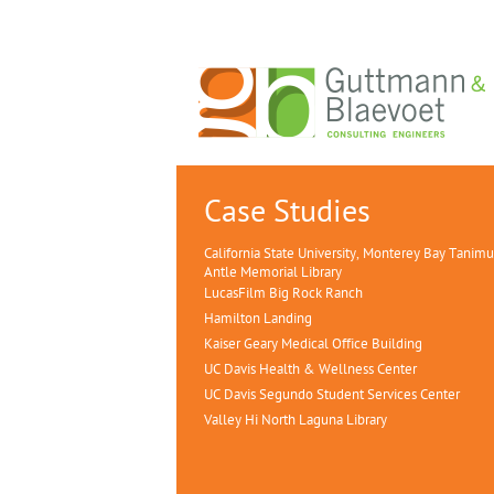
Case Studies
California State University, Monterey Bay Tanim
Antle Memorial Library
LucasFilm Big Rock Ranch
Hamilton Landing
Kaiser Geary Medical Office Building
UC Davis Health & Wellness Center
UC Davis Segundo Student Services Center
Valley Hi North Laguna Library