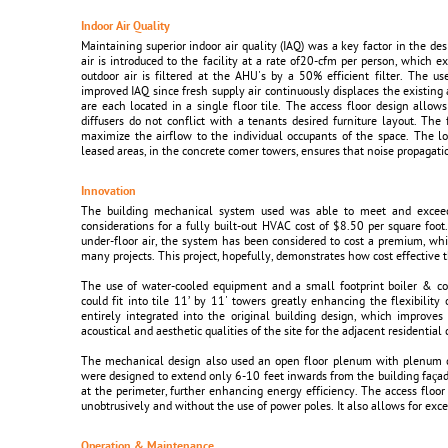
Indoor Air Quality
Maintaining superior indoor air quality (IAQ) was a key factor in the d
air is introduced to the facility at a rate of20-cfm per person, whic
outdoor air is filtered at the AHU's by a 50% efficient filter. The u
improved IAQ since fresh supply air continuously displaces the existing a
are each located in a single floor tile. The access floor design allows
diffusers do not conflict with a tenants desired furniture layout. The 
maximize the airflow to the individual occupants of the space. The 
leased areas, in the concrete comer towers, ensures that noise propagati
Innovation
The building mechanical system used was able to meet and exceed a
considerations for a fully built-out HVAC cost of $8.50 per square fo
under-floor air, the system has been considered to cost a premium, whic
many projects. This project, hopefully, demonstrates how cost effective 
The use of water-cooled equipment and a small footprint boiler & c
could fit into tile 11’ by 11' towers greatly enhancing the flexibili
entirely integrated into the original building design, which improves
acoustical and aesthetic qualities of the site for the adjacent residentia
The mechanical design also used an open floor plenum with plenum di
were designed to extend only 6-10 feet inwards from the building faça
at the perimeter, further enhancing energy efficiency. The access floor
unobtrusively and without the use of power poles. It also allows for excel
Operation & Maintenance