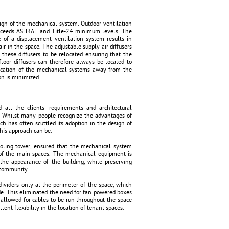
esign of the mechanical system. Outdoor ventilation
h exceeds ASHRAE and Title-24 minimum levels. The
se of a displacement ventilation system results in
ir in the space. The adjustable supply air diffusers
 these diffusers to be relocated ensuring that the
floor diffusers can therefore always be located to
location of the mechanical systems away from the
on is minimized.
ll the clients' requirements and architectural
ot. Whilst many people recognize the advantages of
h has often scuttled its adoption in the design of
this approach can be.
ooling tower, ensured that the mechanical system
ty of the main spaces. The mechanical equipment is
 the appearance of the building, while preserving
l community.
viders only at the perimeter of the space, which
de. This eliminated the need for fan powered boxes
 allowed for cables to be run throughout the space
lent flexibility in the location of tenant spaces.