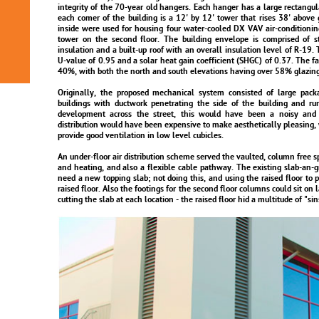
integrity of the 70-year old hangers. Each hanger has a large rectangul
each comer of the building is a 12' by 12' tower that rises 38' above
inside were used for housing four water-cooled DX VAV air-conditioning 
tower on the second floor. The building envelope is comprised of 
insulation and a built-up roof with an overall insulation level of R-19. 
U-value of 0.95 and a solar heat gain coefficient (SHGC) of 0.37. The fa
40%, with both the north and south elevations having over 58% glazing
Originally, the proposed mechanical system consisted of large packa
buildings with ductwork penetrating the side of the building and ru
development across the street, this would have been a noisy and 
distribution would have been expensive to make aesthetically pleasing, 
provide good ventilation in low level cubicles.
An under-floor air distribution scheme served the vaulted, column free s
and heating, and also a flexible cable pathway. The existing slab-an-
need a new topping slab; not doing this, and using the raised floor to pr
raised floor. Also the footings for the second floor columns could sit on 
cutting the slab at each location - the raised floor hid a multitude of "sin