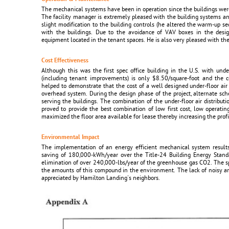
The mechanical systems have been in operation since the buildings wer
The facility manager is extremely pleased with the building systems an
slight modification to the building controls (he altered the warm-up 
with the buildings. Due to the avoidance of VAV boxes in the desig
equipment located in the tenant spaces. He is also very pleased with the 
Cost Effectiveness
Although this was the first spec office building in the U.S. with under
(including tenant improvements) is only $8.50/square-foot and the co
helped to demonstrate that the cost of a well designed under-floor air 
overhead system. During the design phase of the project, alternate s
serving the buildings. The combination of the under-floor air distribut
proved to provide the best combination of low first cost, low operatin
maximized the floor area available for lease thereby increasing the profit
Environmental Impact
The implementation of an energy efficient mechanical system resul
saving of 180,000-kWh/year over the Title-24 Building Energy Standa
elimination of over 240,000-lbs/year of the greenhouse gas CO2. The sp
the amounts of this compound in the environment. The lack of noisy an
appreciated by Hamilton Landing's neighbors.