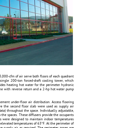
15,000-cfm of air serve both floors of each quadrant
single 200-ton forced-draft cooling tower, which
vides heating hot water for the perimeter hydronic
eme with reverse return and a 2-hp hot water pump
lement under-floor air distribution. Access flooring
e the second floor slab were used as supply air
data) throughout the space. Individually adjustable,
o the spaces. These diffusers provide the occupants
its were designed to maintain indoor temperatures
elevated temperatures of 63°F. At the perimeter of
the supply air as required. The perimeter zones are