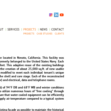
OUT
|
SERVICES
|
PROJECTS
|
NEWS
|
CONTACT
PROJECTS
CASE STUDIES
CLIENTS
 located in Novato, California. This facility was
formerly belonged to the United States Navy. Each
eet. This adaptive reuse of the existing buildings
 the creation of about 25,000-sq.ft. of new usable
 modified to meet each individual tenant's unique
e shell and core stage. Each of the reconstructed
r) and electrical, data and telephone rooms.
%) of 94°F DB and 68°F WB and winter conditions
o utilize numerous hours of "free cooling" through
ure that water cooled equipment can be efficiently
ply air temperature compared to a typical system
xisting façade as possible to maintain the historical