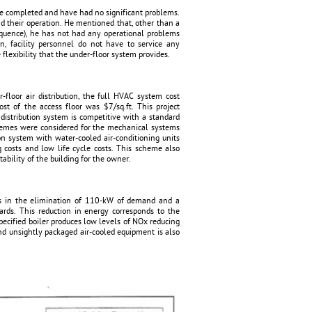
e completed and have had no significant problems.
d their operation. He mentioned that, other than a
sequence), he has not had any operational problems
n, facility personnel do not have to service any
flexibility that the under-floor system provides.
-floor air distribution, the full HVAC system cost
st of the access floor was $7/sq.ft. This project
distribution system is competitive with a standard
chemes were considered for the mechanical systems
ion system with water-cooled air-conditioning units
g costs and low life cycle costs. This scheme also
ability of the building for the owner.
ts in the elimination of 110-kW of demand and a
rds. This reduction in energy corresponds to the
ecified boiler produces low levels of NOx reducing
d unsightly packaged air-cooled equipment is also