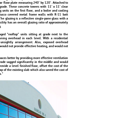
ar floor plate measuring 240' by 120'. Attached to
 grade. These concrete towers with 11' x 11' clear
units on the first floor, and a boiler and cooling
stucco covered metal frame walls with R-11 batt
The glazing is a reflective single-pane glass with a
cility has an overall glazing ratio of approximately
.
ged "rooftop" units sitting at grade next to the
nning overhead in each level. With a residential
unsightly arrangement. Also, exposed overhead
would not provide effective heating, and would not
paces better by providing more effective ventilation
grade sagged significantly in the middle and would
ovide a level finished floor, offset the cost of the
lap of the existing slab which also saved the cost of
s."