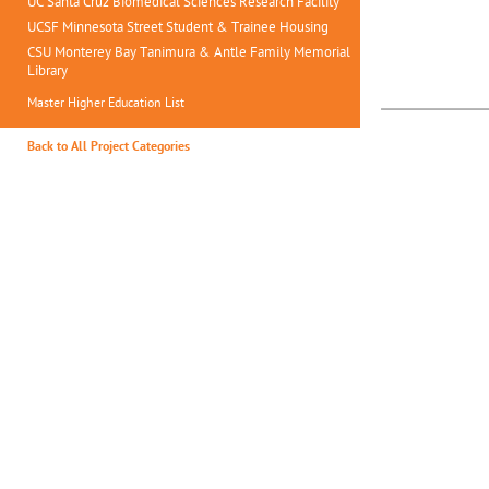
UC Santa Cruz Biomedical Sciences Research Facility
UCSF Minnesota Street Student & Trainee Housing
CSU Monterey Bay Tanimura & Antle Family Memorial
Library
Master Higher Education List
Back to All Project Categories