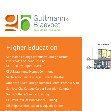
Higher Education
San Mateo County Community College District
Districtwide Student Housing
UC Berkeley Upper Hearst
CSU Sacramento Hornet Commons
Santa Rosa Junior College Burbank Theater
American River College Natomas Center Phase II & III
San Jose City College Career Education Complex
Sierra College Science Building
UC Davis Jess Jackson Winery Building
SJSU Spartan Recreation & Aquatic Center